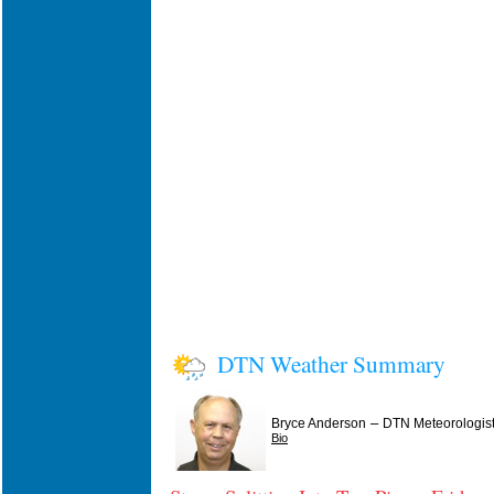
DTN Weather Summary
–
Bryce Anderson
DTN Meteorologis
Bio