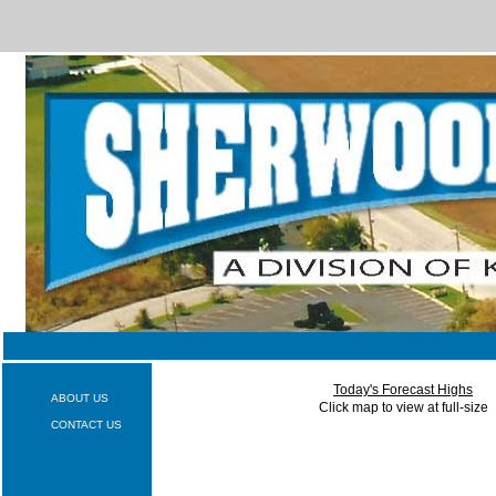
Today's Forecast Highs
ABOUT US
Click map to view at full-size
CONTACT US