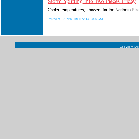
Storm Splitting Into Two Pieces Friday
Cooler temperatures, showers for the Northern Pla
Posted at 12:15PM Thu Nov 13, 2025 CST
Copyright DTN