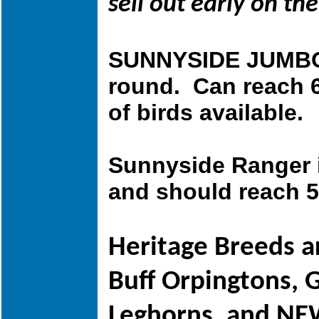
sell out early on t
SUNNYSIDE JUMBO 
round. Can reach 6
of birds available.
Sunnyside Ranger is
and should reach 5
Heritage Breeds a
Buff Orpingtons, 
Leghorns,
and NEW