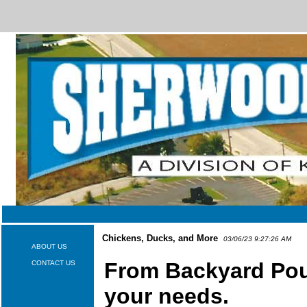
Chickens, Ducks, and More
03/06/23 9:27:26 AM
ABOUT US
From Backyard Poult
CONTACT US
your needs.