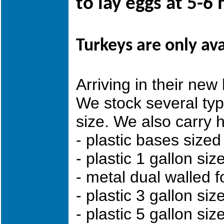
to lay eggs at 5-6
Turkeys are only av
Arriving in their
We stock several ty
size. We also carry 
- plastic bases sized 
- plastic 1 gallon siz
- metal dual walled f
- plastic 3 gallon si
- plastic 5 gallon siz