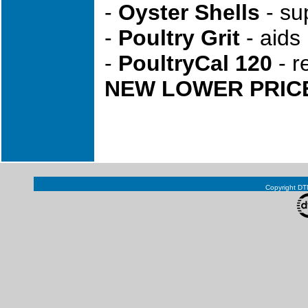
-
Oyster Shells
- sup
-
Poultry Grit
- aids 
-
PoultryCal 120
- r
NEW LOWER PRICE!!
Copyright DTN