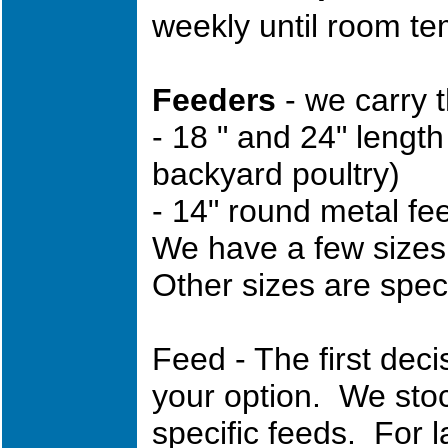
weekly until room te
Feeders
- we carry t
- 18 " and 24" lengt
backyard poultry)
- 14" round metal fe
We have a few sizes o
Other sizes are speci
Feed - The first decis
your option. We stoc
specific feeds. For 