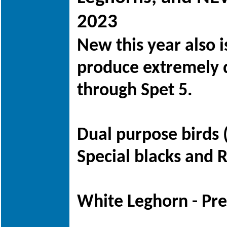
2023
New this year also 
produce extremely d
through Spet 5.
Dual purpose birds 
Special blacks and 
White Leghorn - Pre