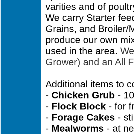
varities and of poultr
We carry Starter fee
Grains, and Broiler/
produce our own mix 
used in the area.
We 
Grower) and an All 
Additional items to c
-
Chicken Grub
- 10
-
Flock Block
- for 
-
Forage Cakes
- st
-
Mealworms
- at ne