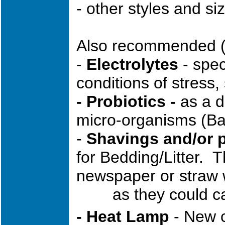
- other styles and si
Also recommended (
-
Electrolytes
- spec
conditions of stress
- Probiotics -
as a di
micro-organisms (Baci
-
Shavings and/or 
for Bedding/Litter. 
newspaper or straw 
as they could cau
- Heat Lamp
- New c