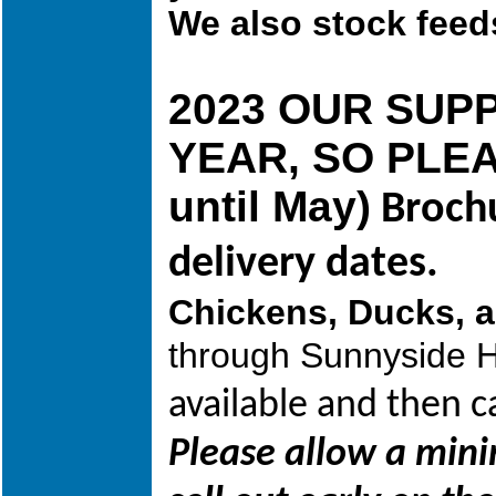
We also stock feed
2023 OUR SUP
YEAR, SO PLEAS
until May)
Brochu
delivery dates.
Chickens, Ducks, 
through Sunnyside H
available and then 
Please allow a min