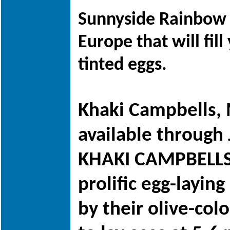
Sunnyside Rainbow E
Europe that will fi
tinted eggs.
Khaki Campbells, 
available through
KHAKI CAMPBELLS!
prolific egg-layin
by their olive-col