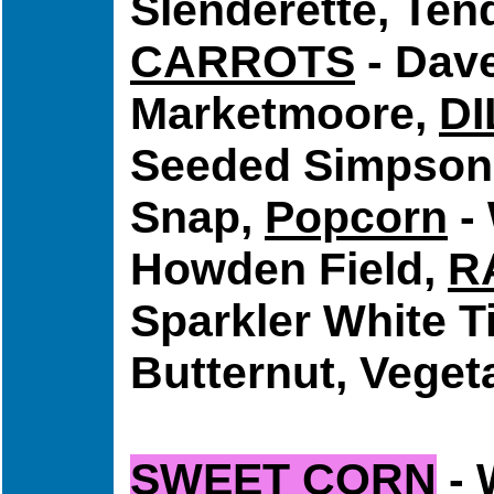
Slenderette, Ten
CARROTS
- Dave
Marketmoore,
DI
Seeded Simpson,
Snap,
Popcorn
-
Howden Field,
R
Sparkler White T
Butternut, Veget
SWEET CORN
- 