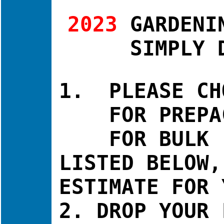
2023
GARDENI
SIMPLY 
1. PLEASE CH
FOR PREPACK
FOR BULK - O
LISTED BELOW,
ESTIMATE FOR 
2. DROP YOUR