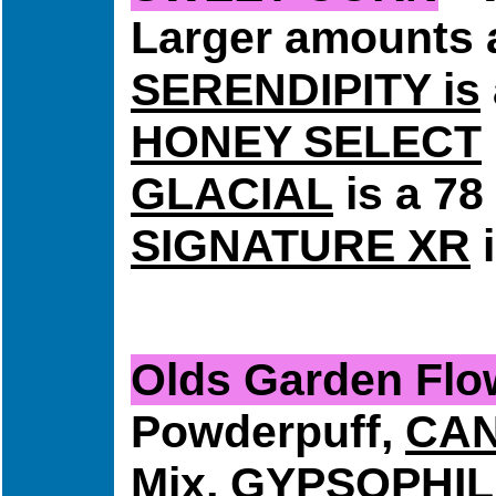
Larger amounts a
SERENDIPITY is
HONEY SELECT
GLACIAL
is a 78
SIGNATURE XR
i
Olds Garden F
Powderpuff,
CA
Mix,
GYPSOPHI