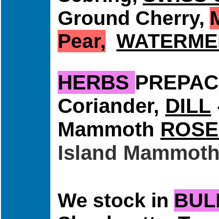
Ground Cherry,
Pear,
WATERME
HERBS
PREPA
Coriander,
DILL
Mammoth
ROSE
Island Mammot
We stock in
BUL