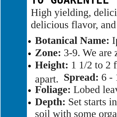
TO GUARENTEE 
High yielding, delici
delicious flavor, an
Botanical Name:
I
Zone:
3-9. We are
Height:
1 1/2 to 2 f
Spread:
6 - 
apart.
Foliage:
Lobed leav
Depth:
Set starts i
soil with some orga