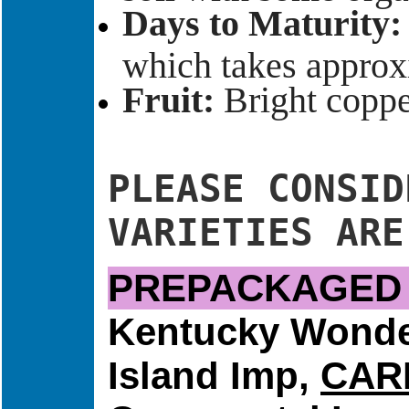
Days to Maturity:
which takes approx
Fruit:
Bright copper
PLEASE CONSID
VARIETIES ARE
PREPACKAGED 
Kentucky Wond
Island Imp,
CAR