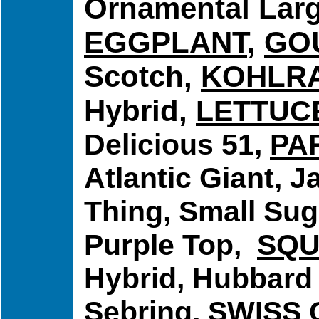
Ornamental Larg
EGGPLANT
,
GO
Scotch,
KOHLRA
Hybrid,
LETTUC
Delicious 51,
PA
Atlantic Giant, 
Thing, Small Sug
Purple Top,
SQ
Hybrid, Hubbard 
Sebring,
SWISS