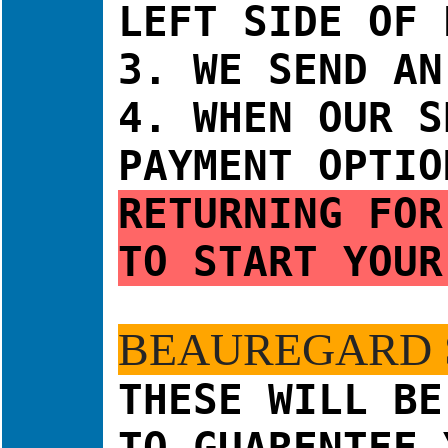
LEFT SIDE OF 
3. WE SEND AN
4.
WHEN OUR 
PAYMENT OPTIO
RETURNING FO
TO START YOUR
BEAUREGARD 
THESE WILL BE