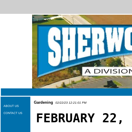
Gardening
02/22/23 12:21:01 PM
ABOUT US
FEBRUARY 22,
CONTACT US