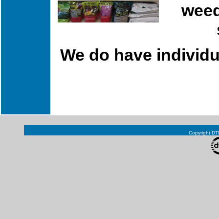
weed
We do have individua
Copyright DTN