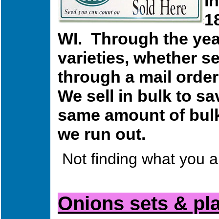
i
1
WI. Through the year
varieties, whether s
through a mail order
We sell in bulk to 
same amount of bulk 
we run out.
Not finding what you a
Onions sets & pl