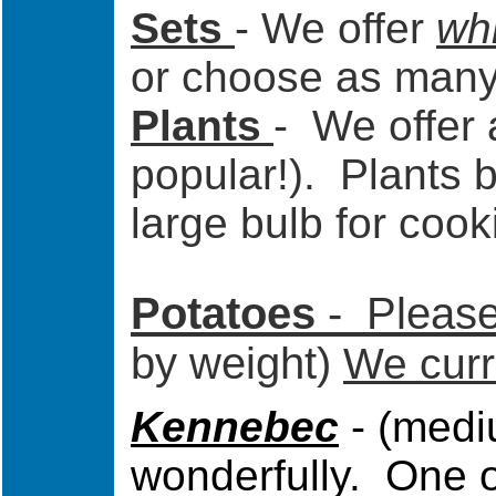
Sets
- We offer
whi
or choose as many 
Plants
- We offer
popular!). Plants 
large bulb for cook
Potatoes
-
Please 
by weight)
We curre
Kennebec
- (medi
wonderfully. One of