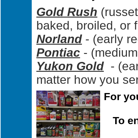
Gold Rush
(russet
baked, broiled, or 
Norland
- (early re
Pontiac
- (medium 
Yukon Gold
- (ear
matter how you ser
For yo
To en