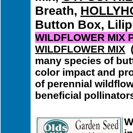
Breath,
HOLLYH
Button Box, Lilip
WILDFLOWER MIX 
WILDFLOWER MIX
(
many species of butt
color impact and pro
of perennial wildflo
beneficial pollinator
W