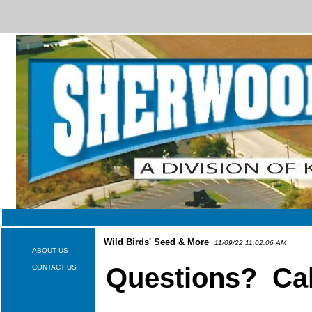
Wild Birds' Seed & More
11/09/22 11:02:06 AM
ABOUT US
Questions? Cal
CONTACT US