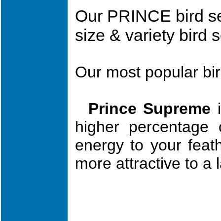
Our PRINCE bird s
size & variety bird
Our most popular bi
Prince Supreme
i
hi
gher percenta
ge 
ene
rgy to you
r feat
m
ore attractive to a 