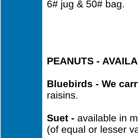
6# jug & 50# bag.
PEANUTS - AVAIL
Bluebirds - We car
raisins.
Suet -
available in 
(of equal or lesser v