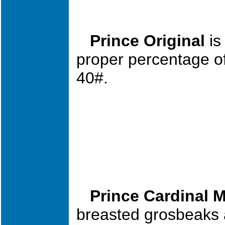
Prince Original
is
proper per
cent
age of
40#.
Prince Cardinal M
breasted grosbeaks