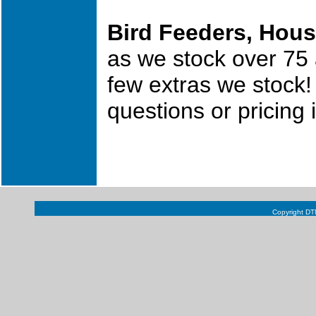
Bird Feeders, Hous
as we stock over 75 
few extras we stock!
questions or pricing
Copyright DTN