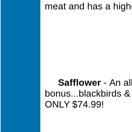
meat and has a highe
Safflower
-
An a
bonus...blackbirds &
ONLY $74.99!