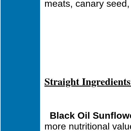
meats, canary seed, 
Straight Ingredients
Black Oil Sunflow
more nutritional val