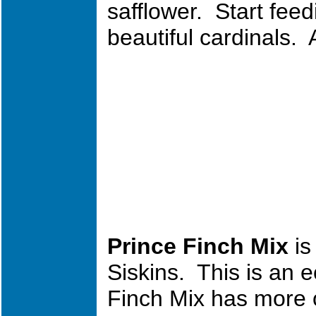
safflower. Start fee
beautiful cardinals. 
Prince Fin
ch Mix
is
Siskins. This is an 
Finch Mix has more of