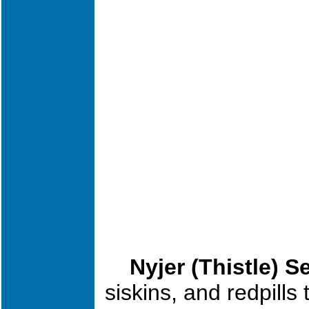
Nyjer (Thistl
e) S
siskins, and redpills