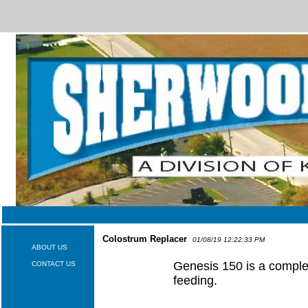
Colostrum Replacer
01/08/19 12:22:33 PM
ABOUT US
Genesis 150 is a complet
CONTACT US
feeding.