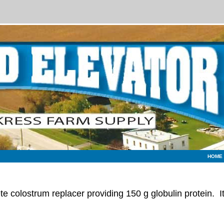
HOME
e colostrum replacer providing 150 g globulin protein. I