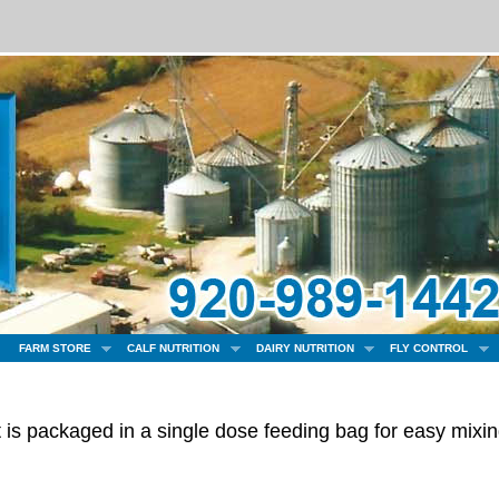
FARM STORE
CALF NUTRITION
DAIRY NUTRITION
FLY CONTROL
t is packaged in a single dose feeding bag for easy mixi