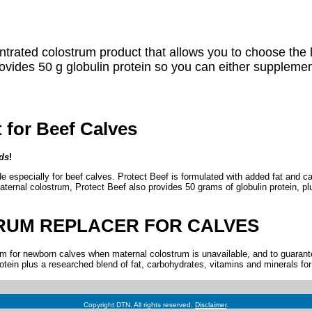
trated colostrum product that allows you to choose the leve
vides 50 g globulin protein so you can either supplement 
for Beef Calves
ds
!
especially for beef calves. Protect Beef is formulated with added fat and car
ternal colostrum, Protect Beef also provides 50 grams of globulin protein, plus
RUM REPLACER FOR CALVES
 for newborn calves when maternal colostrum is unavailable, and to guarantee
tein plus a researched blend of fat, carbohydrates, vitamins and minerals for s
Copyright DTN. All rights reserved.
Disclaimer
.