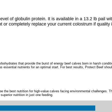
l of globulin protein. It is available in a 13.2 lb pail w
or completely replace your current colostrum if quality 
bohydrates that provide the burst of energy beef calves born in harsh condit
 essential nutrients for an optimal start. For best results, Protect Beef shoul
 the best nutrition for high-value calves facing environmental challenges. T
uperior nutrition in just one feeding.