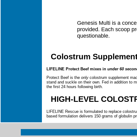
Genesis Multi is a concen
provided. Each scoop pro
questionable.
Colostrum Supplement 
LIFELINE Protect Beef mixes in
under 60 secon
Protect Beef is the
only
colostrum supplement made 
stand and suckle on their own. Fed in addition to ma
the first 24 hours following birth.
HIGH-LEVEL COLOST
LIFELINE Rescue is formulated to replace colostrum
based formulation delivers 150 grams of globulin pro