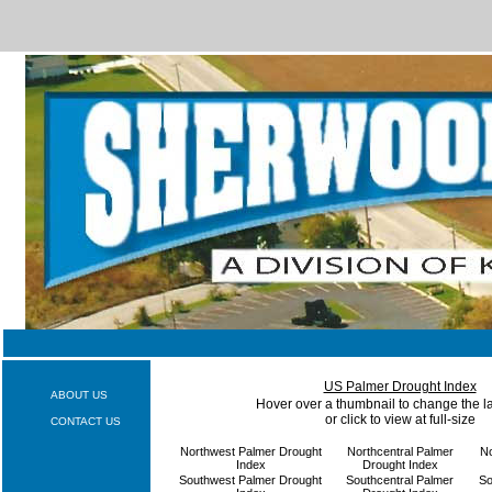
US Palmer Drought Index
ABOUT US
Hover over a thumbnail to change the 
or click to view at full-size
CONTACT US
Northwest Palmer Drought
Northcentral Palmer
No
Index
Drought Index
Southwest Palmer Drought
Southcentral Palmer
So