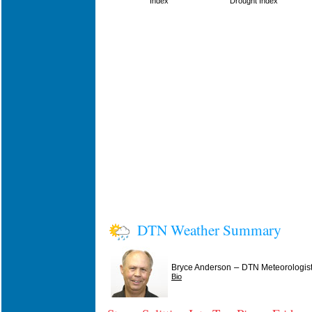
Index
Drought Index
DTN Weather Summary
–
Bryce Anderson
DTN Meteorologis
Bio