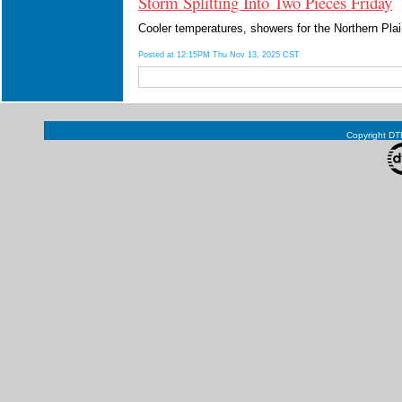
Storm Splitting Into Two Pieces Friday
Cooler temperatures, showers for the Northern Pla
Posted at 12:15PM Thu Nov 13, 2025 CST
Copyright DTN