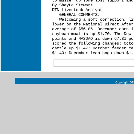
to muster up some lost support and
By ShayLe Stewart

DTN Livestock Analyst

   GENERAL COMMENTS:

   Welcoming a soft correction, li
lower on the National Direct After
average of $56.86. December corn i
soybean meal is up $1.70. The Dow 
points and NASDAQ is down 67.31 po
scored the following changes: Octo
cattle up $1.47; October feeder ca
Copyright DTN