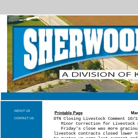
ABOUT US
Printable Page
Mar
DTN Closing Livestock Comment 10/18
CONTACT US
   Minor Correction for Livestock F
   Friday's close was more graciou
livestock contracts closed lower t