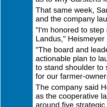
That same week, Sa
and the company la
"I'm honored to step 
Landus," Heismeyer s
"The board and lead
actionable plan to la
to stand shoulder to 
for our farmer-owne
The company said He
as the cooperative l
around five strategic