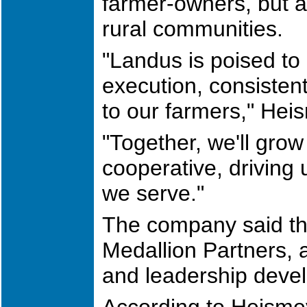
farmer-owners, but al
rural communities.
"Landus is poised to 
execution, consisten
to our farmers," Hei
"Together, we'll gro
cooperative, driving 
we serve."
The company said th
Medallion Partners, 
and leadership devel
According to Heismey