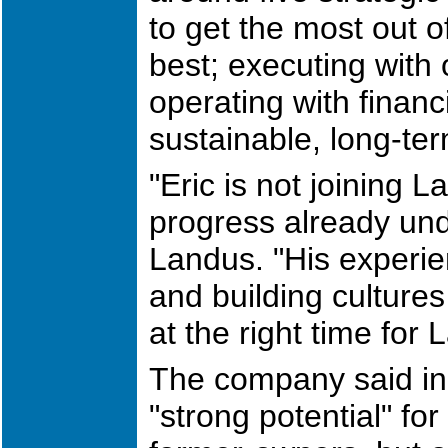
to get the most out o
best; executing with 
operating with financ
sustainable, long-te
"Eric is not joining 
progress already und
Landus. "His experie
and building cultures
at the right time for
The company said in
"strong potential" for