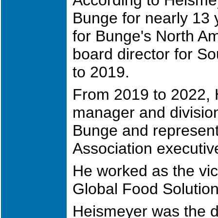
Bunge for nearly 13 y
for Bunge's North Am
board director for 
to 2019.
From 2019 to 2022, 
manager and division
Bunge and represent
Association executiv
He worked as the vic
Global Food Solutio
Heismeyer was the di