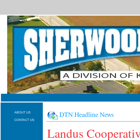
DTN Headline News
ABOUT US
CONTACT US
Landus Cooperati