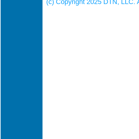
(c) Copyright 2025 DTN, LLC. Al