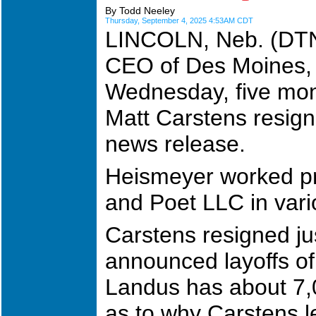
By Todd Neeley
Thursday, September 4, 2025 4:53AM CDT
LINCOLN, Neb. (DTN)
CEO of Des Moines, 
Wednesday, five mon
Matt Carstens resig
news release.
Heismeyer worked pr
and Poet LLC in vari
Carstens resigned ju
announced layoffs of
Landus has about 7,
as to why Carstens le