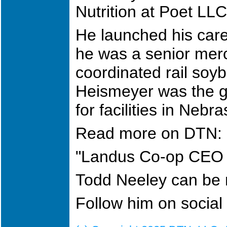
Nutrition at Poet LL
He launched his care
he was a senior mer
coordinated rail soy
Heismeyer was the g
for facilities in Nebr
Read more on DTN:
"Landus Co-op CEO 
Todd Neeley can be
Follow him on socia