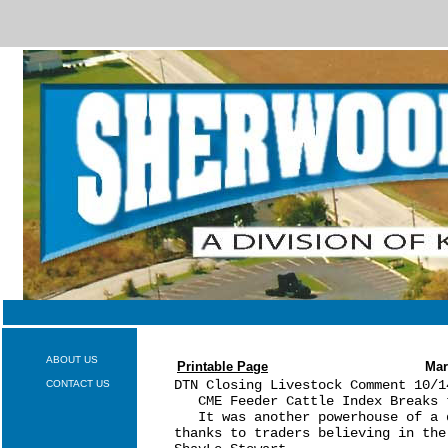
ABOUT US
Printable Page
Mar
DTN Closing Livestock Comment 10/14
CONTACT US
   CME Feeder Cattle Index Breaks t
   It was another powerhouse of a 
thanks to traders believing in the