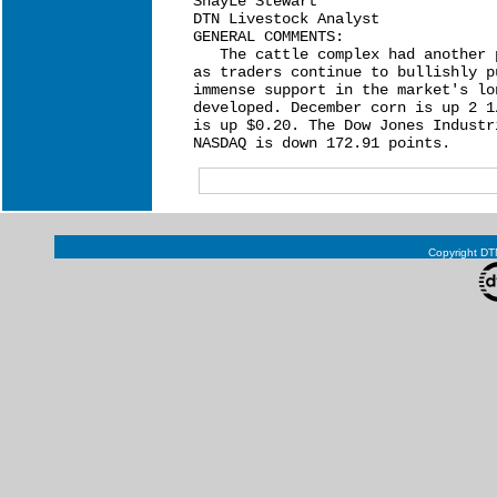
ShayLe Stewart

DTN Livestock Analyst

GENERAL COMMENTS:

   The cattle complex had another 
as traders continue to bullishly p
immense support in the market's lo
developed. December corn is up 2 1
is up $0.20. The Dow Jones Industr
Copyright DTN