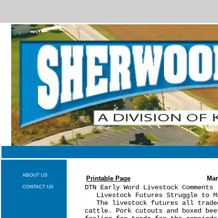
ABOUT US
Printable Page
Mar
DTN Early Word Livestock Comments 
CONTACT US
   Livestock Futures Struggle to M
   The livestock futures all trade
cattle. Pork cutouts and boxed bee