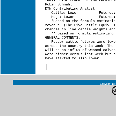
feeling for trade for the remainde
Robin Schmahl

DTN Contributing Analyst

   Cattle: Lower          Futures:
   Hogs: Lower            Futures:
   *Based on the formula estimatin
revenue. (The Live Cattle Equiv. T
changes in live cattle weights and
   ** based on formula estimating 
GENERAL COMMENTS:

   Feeder cattle futures were lowe
across the country this week. The 
will be an influx of weaned calves
were higher versus last week but s
Copyright DTN